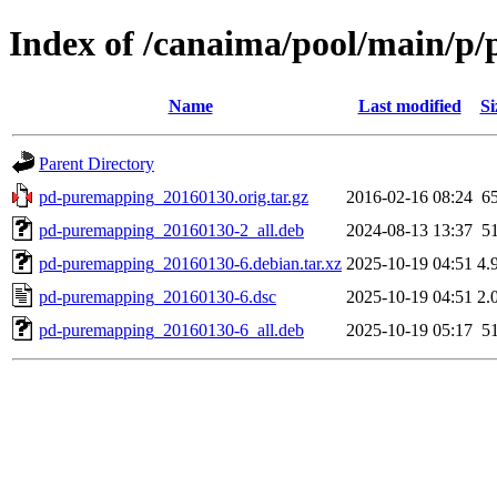
Index of /canaima/pool/main/p
Name
Last modified
Si
Parent Directory
pd-puremapping_20160130.orig.tar.gz
2016-02-16 08:24
6
pd-puremapping_20160130-2_all.deb
2024-08-13 13:37
5
pd-puremapping_20160130-6.debian.tar.xz
2025-10-19 04:51
4.
pd-puremapping_20160130-6.dsc
2025-10-19 04:51
2.
pd-puremapping_20160130-6_all.deb
2025-10-19 05:17
5