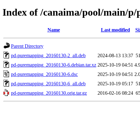
Index of /canaima/pool/main/p
Name
Last modified
Si
Parent Directory
pd-puremapping_20160130-2_all.deb
2024-08-13 13:37
5
pd-puremapping_20160130-6.debian.tar.xz
2025-10-19 04:51
4.
pd-puremapping_20160130-6.dsc
2025-10-19 04:51
2.
pd-puremapping_20160130-6_all.deb
2025-10-19 05:17
5
pd-puremapping_20160130.orig.tar.gz
2016-02-16 08:24
6