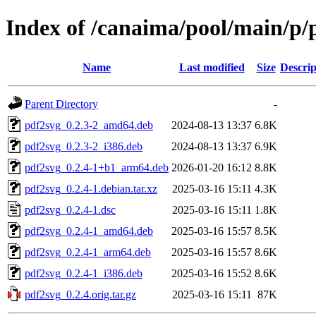
Index of /canaima/pool/main/p/
Name
Last modified
Size
Descrip
Parent Directory
-
pdf2svg_0.2.3-2_amd64.deb
2024-08-13 13:37
6.8K
pdf2svg_0.2.3-2_i386.deb
2024-08-13 13:37
6.9K
pdf2svg_0.2.4-1+b1_arm64.deb
2026-01-20 16:12
8.8K
pdf2svg_0.2.4-1.debian.tar.xz
2025-03-16 15:11
4.3K
pdf2svg_0.2.4-1.dsc
2025-03-16 15:11
1.8K
pdf2svg_0.2.4-1_amd64.deb
2025-03-16 15:57
8.5K
pdf2svg_0.2.4-1_arm64.deb
2025-03-16 15:57
8.6K
pdf2svg_0.2.4-1_i386.deb
2025-03-16 15:52
8.6K
pdf2svg_0.2.4.orig.tar.gz
2025-03-16 15:11
87K