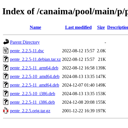
Index of /canaima/pool/main/p/
Name
Last modified
Size
Descriptio
Parent Directory
-
pente_2.2.5-11.dsc
2022-08-12 15:57
2.0K
pente_2.2.5-11.debian.tar.xz
2022-08-12 15:57
21K
pente_2.2.5-11_arm64.deb
2022-08-12 16:58
139K
pente_2.2.5-10_amd64.deb
2024-08-13 13:35
147K
pente_2.2.5-11_amd64.deb
2024-12-07 01:40
149K
pente_2.2.5-10_i386.deb
2024-08-13 13:35
153K
pente_2.2.5-11_i386.deb
2024-12-08 20:08
155K
pente_2.2.5.orig.tar.gz
2001-12-22 16:39
197K