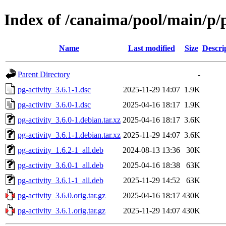
Index of /canaima/pool/main/p/p
Name
Last modified
Size
Descri
Parent Directory
-
pg-activity_3.6.1-1.dsc
2025-11-29 14:07
1.9K
pg-activity_3.6.0-1.dsc
2025-04-16 18:17
1.9K
pg-activity_3.6.0-1.debian.tar.xz
2025-04-16 18:17
3.6K
pg-activity_3.6.1-1.debian.tar.xz
2025-11-29 14:07
3.6K
pg-activity_1.6.2-1_all.deb
2024-08-13 13:36
30K
pg-activity_3.6.0-1_all.deb
2025-04-16 18:38
63K
pg-activity_3.6.1-1_all.deb
2025-11-29 14:52
63K
pg-activity_3.6.0.orig.tar.gz
2025-04-16 18:17
430K
pg-activity_3.6.1.orig.tar.gz
2025-11-29 14:07
430K