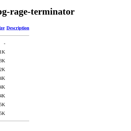
pg-rage-terminator
ize
Description
-
.1K
.3K
.2K
4K
4K
4K
5K
5K