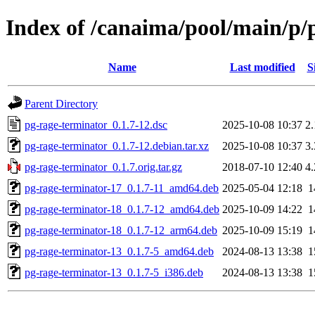
Index of /canaima/pool/main/p/
Name
Last modified
S
Parent Directory
pg-rage-terminator_0.1.7-12.dsc
2025-10-08 10:37
2
pg-rage-terminator_0.1.7-12.debian.tar.xz
2025-10-08 10:37
3
pg-rage-terminator_0.1.7.orig.tar.gz
2018-07-10 12:40
4
pg-rage-terminator-17_0.1.7-11_amd64.deb
2025-05-04 12:18
1
pg-rage-terminator-18_0.1.7-12_amd64.deb
2025-10-09 14:22
1
pg-rage-terminator-18_0.1.7-12_arm64.deb
2025-10-09 15:19
1
pg-rage-terminator-13_0.1.7-5_amd64.deb
2024-08-13 13:38
1
pg-rage-terminator-13_0.1.7-5_i386.deb
2024-08-13 13:38
1