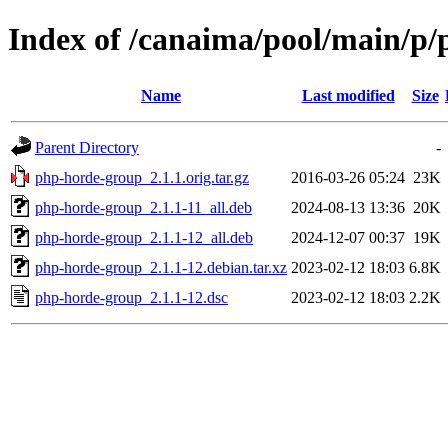
Index of /canaima/pool/main/p
Name
Last modified
Size
Parent Directory
-
php-horde-group_2.1.1.orig.tar.gz
2016-03-26 05:24
23K
php-horde-group_2.1.1-11_all.deb
2024-08-13 13:36
20K
php-horde-group_2.1.1-12_all.deb
2024-12-07 00:37
19K
php-horde-group_2.1.1-12.debian.tar.xz
2023-02-12 18:03
6.8K
php-horde-group_2.1.1-12.dsc
2023-02-12 18:03
2.2K