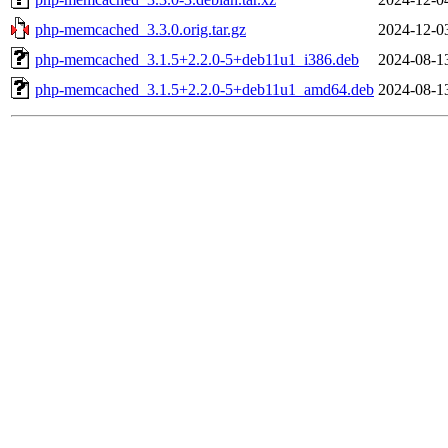
php-memcached_3.3.0.orig.tar.gz
2024-12-0
php-memcached_3.1.5+2.2.0-5+deb11u1_i386.deb
2024-08-1
php-memcached_3.1.5+2.2.0-5+deb11u1_amd64.deb
2024-08-1