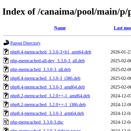
Index of /canaima/pool/main/
Name
Last mod
Parent Directory
php8.4-memcached_3.3.0-3+b1_arm64.deb
2026-01-2
php-memcached-all-dev_3.3.0-3_all.deb
2025-02-0
php-memcached_3.3.0-3_all.deb
2025-02-0
php8.4-memcached_3.3.0-3_i386.deb
2025-02-0
php8.4-memcached_3.3.0-3_amd64.deb
2025-02-0
php8.2-memcached_3.2.0++-1_amd64.deb
2024-12-0
php8.2-memcached_3.2.0++-1_i386.deb
2024-12-0
php8.4-memcached_3.3.0-3_arm64.deb
2024-12-0
php-memcached_3.3.0-3.dsc
2024-12-0
php-memcached_3.3.0-3.debian.tar.xz
2024-12-0