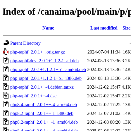
Index of /canaima/pool/main/p/
Name
Last modified
Size
Parent Directory
-
php-raphf_2.0.1++.orig.tar.gz
2024-07-04 11:34
16K
php-raphf-dev_2.0.1+1.1.2-1_all.deb
2024-08-13 13:36
3.2K
php-raphf_2.0.1+1.1.2-1+b1_amd64.deb
2024-08-13 13:36
14K
php-raphf_2.0.1+1.1.2-1+b1_i386.deb
2024-08-13 13:36
14K
php-raphf_2.0.1++-4.debian.tar.xz
2024-12-02 15:47
4.1K
php-raphf_2.0.1++-4.dsc
2024-12-02 15:47
2.2K
php8.4-raphf_2.0.1++-4_arm64.deb
2024-12-02 17:25
13K
php8.2-raphf_2.0.1++-1_i386.deb
2024-12-07 21:02
14K
php8.2-raphf_2.0.1++-1_amd64.deb
2024-12-08 00:20
13K
php8.4-raphf_2.0.1++-4_amd64.deb
2025-02-06 12:22
13K