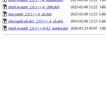
php8.4-raphf_2.0.1++-4_i386.deb
2025-02-06 12:22
14K
php-raphf_2.0.1++-4_all.deb
2025-02-06 12:23
3.4K
php-raphf-all-dev_2.0.1++-4_all.deb
2025-02-06 12:23
3.4K
php8.4-raphf_2.0.1++-4+b1_arm64.deb
2026-01-23 05:07
13K