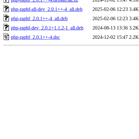
php-raphf-all-dev_2.0.1++-4_all.deb
2025-02-06 12:23
3.4K
php-raphf_2.0.1++-4_all.deb
2025-02-06 12:23
3.4K
php-raphf-dev_2.0.1+1.1.2-1_all.deb
2024-08-13 13:36
3.2K
php-raphf_2.0.1++-4.dsc
2024-12-02 15:47
2.2K