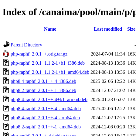
Index of /canaima/pool/main/p/
Name
Last modified
Size
Parent Directory
-
php-raphf_2.0.1++.orig.tar.gz
2024-07-04 11:34
16K
php-raphf_2.0.1+1.1.2-1+b1_i386.deb
2024-08-13 13:36
14K
php-raphf_2.0.1+1.1.2-1+b1_amd64.deb
2024-08-13 13:36
14K
php8.4-raphf_2.0.1++-4_i386.deb
2025-02-06 12:22
14K
php8.2-raphf_2.0.1++-1_i386.deb
2024-12-07 21:02
14K
php8.4-raphf_2.0.1++-4+b1_arm64.deb
2026-01-23 05:07
13K
php8.4-raphf_2.0.1++-4_amd64.deb
2025-02-06 12:22
13K
php8.4-raphf_2.0.1++-4_arm64.deb
2024-12-02 17:25
13K
php8.2-raphf_2.0.1++-1_amd64.deb
2024-12-08 00:20
13K
php-raphf_2.0.1++-4.debian.tar.xz
2024-12-02 15:47
4.1K