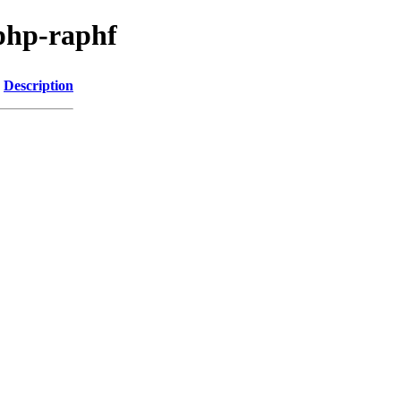
php-raphf
Description