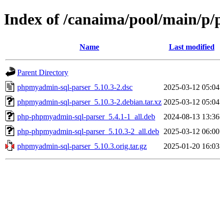
Index of /canaima/pool/main/p
Name
Last modified
Parent Directory
phpmyadmin-sql-parser_5.10.3-2.dsc
2025-03-12 05:04
phpmyadmin-sql-parser_5.10.3-2.debian.tar.xz
2025-03-12 05:04
php-phpmyadmin-sql-parser_5.4.1-1_all.deb
2024-08-13 13:36
php-phpmyadmin-sql-parser_5.10.3-2_all.deb
2025-03-12 06:00
phpmyadmin-sql-parser_5.10.3.orig.tar.gz
2025-01-20 16:03