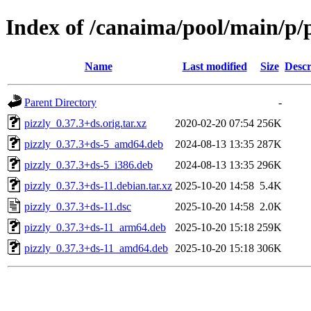
Index of /canaima/pool/main/p/p
Name
Last modified
Size
Descr
Parent Directory
-
pizzly_0.37.3+ds.orig.tar.xz
2020-02-20 07:54
256K
pizzly_0.37.3+ds-5_amd64.deb
2024-08-13 13:35
287K
pizzly_0.37.3+ds-5_i386.deb
2024-08-13 13:35
296K
pizzly_0.37.3+ds-11.debian.tar.xz
2025-10-20 14:58
5.4K
pizzly_0.37.3+ds-11.dsc
2025-10-20 14:58
2.0K
pizzly_0.37.3+ds-11_arm64.deb
2025-10-20 15:18
259K
pizzly_0.37.3+ds-11_amd64.deb
2025-10-20 15:18
306K