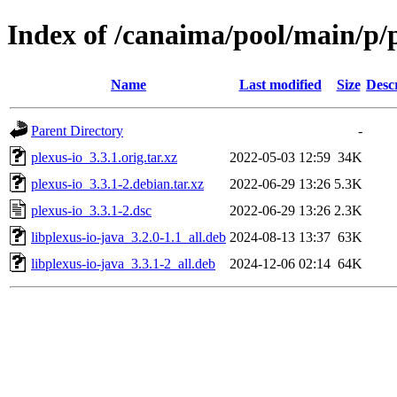
Index of /canaima/pool/main/p/p
Name
Last modified
Size
Desc
Parent Directory
-
plexus-io_3.3.1.orig.tar.xz
2022-05-03 12:59
34K
plexus-io_3.3.1-2.debian.tar.xz
2022-06-29 13:26
5.3K
plexus-io_3.3.1-2.dsc
2022-06-29 13:26
2.3K
libplexus-io-java_3.2.0-1.1_all.deb
2024-08-13 13:37
63K
libplexus-io-java_3.3.1-2_all.deb
2024-12-06 02:14
64K