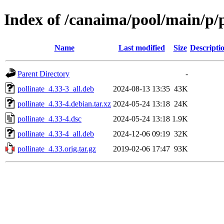
Index of /canaima/pool/main/p/p
Name
Last modified
Size
Descripti
Parent Directory
-
pollinate_4.33-3_all.deb
2024-08-13 13:35
43K
pollinate_4.33-4.debian.tar.xz
2024-05-24 13:18
24K
pollinate_4.33-4.dsc
2024-05-24 13:18
1.9K
pollinate_4.33-4_all.deb
2024-12-06 09:19
32K
pollinate_4.33.orig.tar.gz
2019-02-06 17:47
93K