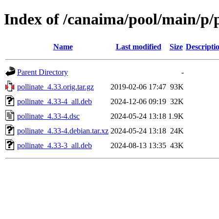
Index of /canaima/pool/main/p/p
Name
Last modified
Size
Descripti
Parent Directory
-
pollinate_4.33.orig.tar.gz
2019-02-06 17:47
93K
pollinate_4.33-4_all.deb
2024-12-06 09:19
32K
pollinate_4.33-4.dsc
2024-05-24 13:18
1.9K
pollinate_4.33-4.debian.tar.xz
2024-05-24 13:18
24K
pollinate_4.33-3_all.deb
2024-08-13 13:35
43K