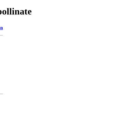
ollinate
on