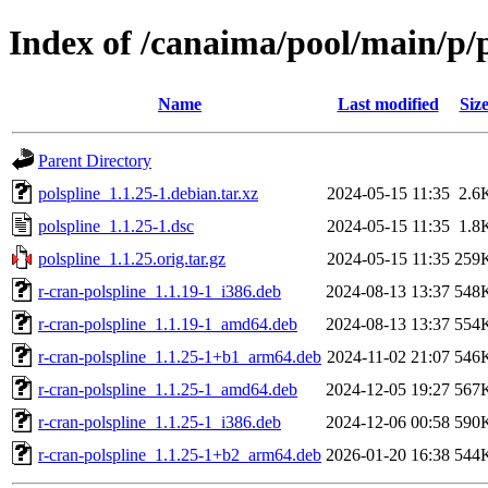
Index of /canaima/pool/main/p/p
Name
Last modified
Siz
Parent Directory
polspline_1.1.25-1.debian.tar.xz
2024-05-15 11:35
2.6
polspline_1.1.25-1.dsc
2024-05-15 11:35
1.8
polspline_1.1.25.orig.tar.gz
2024-05-15 11:35
259
r-cran-polspline_1.1.19-1_i386.deb
2024-08-13 13:37
548
r-cran-polspline_1.1.19-1_amd64.deb
2024-08-13 13:37
554
r-cran-polspline_1.1.25-1+b1_arm64.deb
2024-11-02 21:07
546
r-cran-polspline_1.1.25-1_amd64.deb
2024-12-05 19:27
567
r-cran-polspline_1.1.25-1_i386.deb
2024-12-06 00:58
590
r-cran-polspline_1.1.25-1+b2_arm64.deb
2026-01-20 16:38
544