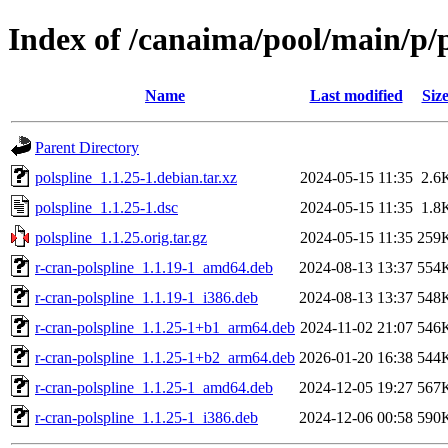
Index of /canaima/pool/main/p/p
Name
Last modified
Siz
Parent Directory
polspline_1.1.25-1.debian.tar.xz
2024-05-15 11:35
2.6
polspline_1.1.25-1.dsc
2024-05-15 11:35
1.8
polspline_1.1.25.orig.tar.gz
2024-05-15 11:35
259
r-cran-polspline_1.1.19-1_amd64.deb
2024-08-13 13:37
554
r-cran-polspline_1.1.19-1_i386.deb
2024-08-13 13:37
548
r-cran-polspline_1.1.25-1+b1_arm64.deb
2024-11-02 21:07
546
r-cran-polspline_1.1.25-1+b2_arm64.deb
2026-01-20 16:38
544
r-cran-polspline_1.1.25-1_amd64.deb
2024-12-05 19:27
567
r-cran-polspline_1.1.25-1_i386.deb
2024-12-06 00:58
590