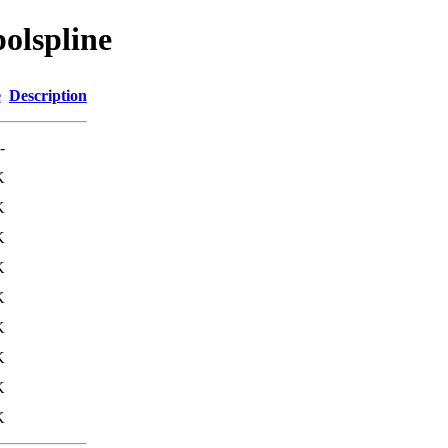
olspline
e
Description
-
K
K
K
K
K
K
K
K
K