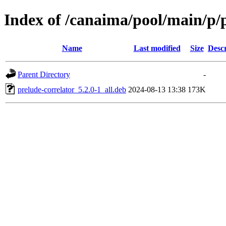
Index of /canaima/pool/main/p/p
Name
Last modified
Size
Descr
Parent Directory
-
prelude-correlator_5.2.0-1_all.deb
2024-08-13 13:38
173K