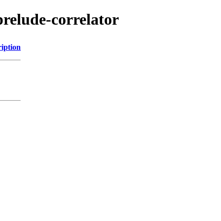
relude-correlator
iption