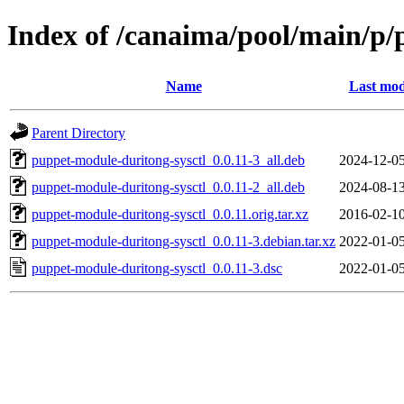
Index of /canaima/pool/main/p/
Name
Last mod
Parent Directory
puppet-module-duritong-sysctl_0.0.11-3_all.deb
2024-12-05
puppet-module-duritong-sysctl_0.0.11-2_all.deb
2024-08-13
puppet-module-duritong-sysctl_0.0.11.orig.tar.xz
2016-02-10
puppet-module-duritong-sysctl_0.0.11-3.debian.tar.xz
2022-01-05
puppet-module-duritong-sysctl_0.0.11-3.dsc
2022-01-05