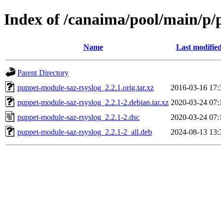
Index of /canaima/pool/main/p/
Name
Last modifie
Parent Directory
puppet-module-saz-rsyslog_2.2.1.orig.tar.xz
2016-03-16 17:
puppet-module-saz-rsyslog_2.2.1-2.debian.tar.xz
2020-03-24 07:
puppet-module-saz-rsyslog_2.2.1-2.dsc
2020-03-24 07:
puppet-module-saz-rsyslog_2.2.1-2_all.deb
2024-08-13 13: