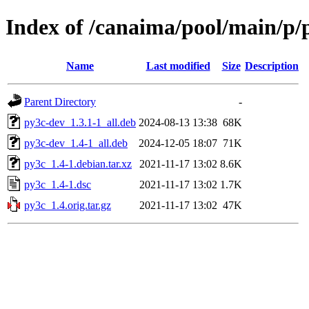
Index of /canaima/pool/main/p/
Name
Last modified
Size
Description
Parent Directory
-
py3c-dev_1.3.1-1_all.deb
2024-08-13 13:38
68K
py3c-dev_1.4-1_all.deb
2024-12-05 18:07
71K
py3c_1.4-1.debian.tar.xz
2021-11-17 13:02
8.6K
py3c_1.4-1.dsc
2021-11-17 13:02
1.7K
py3c_1.4.orig.tar.gz
2021-11-17 13:02
47K