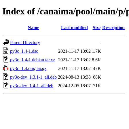
Index of /canaima/pool/main/p/
Name
Last modified
Size
Description
Parent Directory
-
py3c_1.4-1.dsc
2021-11-17 13:02
1.7K
py3c_1.4-1.debian.tar.xz
2021-11-17 13:02
8.6K
py3c_1.4.orig.tar.gz
2021-11-17 13:02
47K
py3c-dev_1.3.1-1_all.deb
2024-08-13 13:38
68K
py3c-dev_1.4-1_all.deb
2024-12-05 18:07
71K