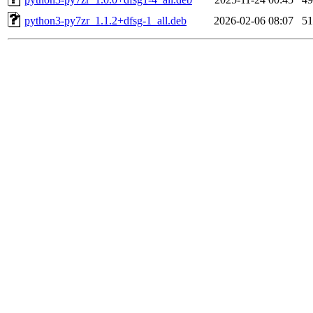
python3-py7zr_1.1.2+dfsg-1_all.deb
2026-02-06 08:07
5