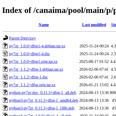
Index of /canaima/pool/main/p/
Name
Last modified
Si
Parent Directory
py7zr_1.0.0+dfsg1-4.debian.tar.xz
2025-11-24 00:24
4.
py7zr_1.0.0+dfsg1-4.dsc
2025-11-24 00:24
2.
py7zr_1.0.0+dfsg1.orig.tar.xz
2025-08-17 01:52
4.
py7zr_1.1.2+dfsg-1.debian.tar.xz
2026-02-06 07:41
4.
py7zr_1.1.2+dfsg-1.dsc
2026-02-06 07:41
2.
py7zr_1.1.2+dfsg.orig.tar.xz
2026-01-21 15:02
4.
python-py7zr-doc_0.11.3+dfsg-1_all.deb
2024-08-13 13:36
80
python3-py7zr_0.11.3+dfsg-1_amd64.deb
2024-08-13 13:36
4
python3-py7zr_0.11.3+dfsg-1_i386.deb
2024-08-13 13:36
4
python3-py7zr_1.0.0+dfsg1-4_all.deb
2025-11-24 00:45
4