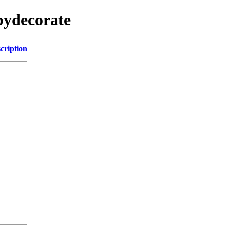
pydecorate
cription