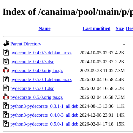
Index of /canaima/pool/main/p/
Name
Last modified
Size
Des
Parent Directory
-
pydecorate_0.4.0-3.debian.tar.xz
2024-10-05 02:37
4.2K
pydecorate_0.4.0-3.dsc
2024-10-05 02:37
2.2K
pydecorate_0.4.0.orig.tar.gz
2023-09-23 11:05
7.3M
pydecorate_0.5.0-1.debian.tar.xz
2026-02-04 16:58
4.4K
pydecorate_0.5.0-1.dsc
2026-02-04 16:58
2.2K
pydecorate_0.5.0.orig.tar.gz
2026-02-04 16:58
7.3M
python3-pydecorate_0.3.1-1_all.deb
2024-08-13 13:36
11K
python3-pydecorate_0.4.0-3_all.deb
2024-12-08 23:01
14K
python3-pydecorate_0.5.0-1_all.deb
2026-02-04 17:18
15K