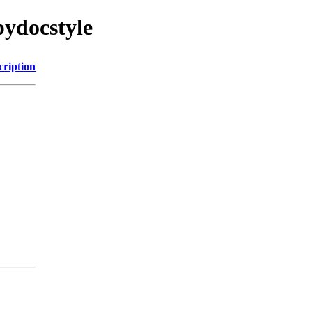
pydocstyle
cription