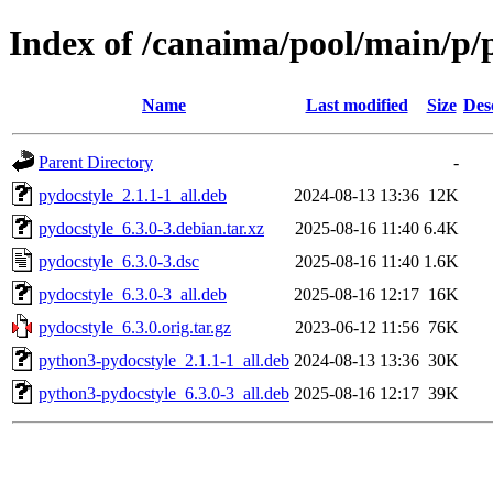
Index of /canaima/pool/main/p/
Name
Last modified
Size
Des
Parent Directory
-
pydocstyle_2.1.1-1_all.deb
2024-08-13 13:36
12K
pydocstyle_6.3.0-3.debian.tar.xz
2025-08-16 11:40
6.4K
pydocstyle_6.3.0-3.dsc
2025-08-16 11:40
1.6K
pydocstyle_6.3.0-3_all.deb
2025-08-16 12:17
16K
pydocstyle_6.3.0.orig.tar.gz
2023-06-12 11:56
76K
python3-pydocstyle_2.1.1-1_all.deb
2024-08-13 13:36
30K
python3-pydocstyle_6.3.0-3_all.deb
2025-08-16 12:17
39K