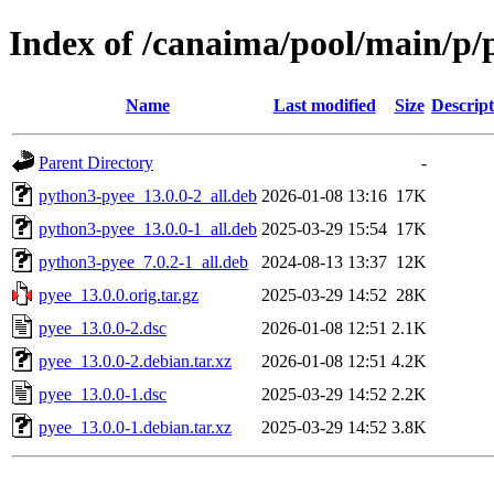
Index of /canaima/pool/main/p/
Name
Last modified
Size
Descript
Parent Directory
-
python3-pyee_13.0.0-2_all.deb
2026-01-08 13:16
17K
python3-pyee_13.0.0-1_all.deb
2025-03-29 15:54
17K
python3-pyee_7.0.2-1_all.deb
2024-08-13 13:37
12K
pyee_13.0.0.orig.tar.gz
2025-03-29 14:52
28K
pyee_13.0.0-2.dsc
2026-01-08 12:51
2.1K
pyee_13.0.0-2.debian.tar.xz
2026-01-08 12:51
4.2K
pyee_13.0.0-1.dsc
2025-03-29 14:52
2.2K
pyee_13.0.0-1.debian.tar.xz
2025-03-29 14:52
3.8K