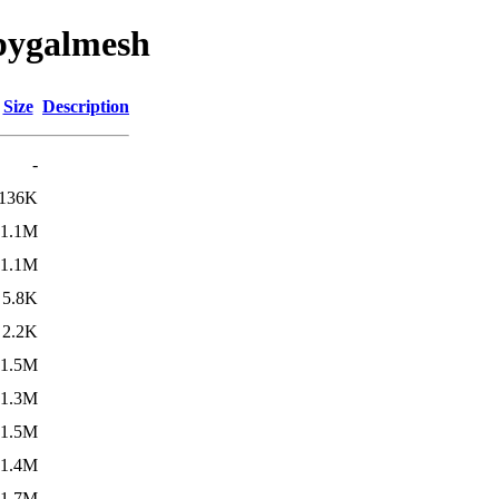
/pygalmesh
Size
Description
-
136K
1.1M
1.1M
5.8K
2.2K
1.5M
1.3M
1.5M
1.4M
1.7M