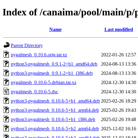
Index of /canaima/pool/main/p
Name
Last modified
Parent Directory
pygalmesh_0.10.6.orig.tar.xz
2022-01-26 12:57
python3-pygalmesh_0.9.1-2+b1_amd64.deb
2024-08-13 13:36
python3-pygalmesh_0.9.1-2+b1_i386.deb
2024-08-13 13:36
pygalmesh_0.10.6-5.debian.tar.xz
2024-12-30 14:30
pygalmesh_0.10.6-5.dsc
2024-12-30 14:30
python3-pygalmesh_0.10.6-5+b1_amd64.deb
2025-02-26 18:29
python3-pygalmesh_0.10.6-5+b1_arm64.deb
2025-02-26 19:43
python3-pygalmesh_0.10.6-5+b1_i386.deb
2025-02-26 19:48
python3-pygalmesh_0.10.6-5+b2_arm64.deb
2025-12-02 16:16
python3-pygalmesh_0.10.6-5+b2_amd64.deb
2025-12-02 18:18