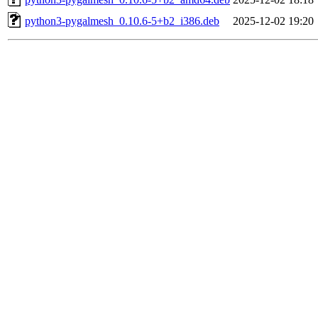
python3-pygalmesh_0.10.6-5+b2_i386.deb
2025-12-02 19:20