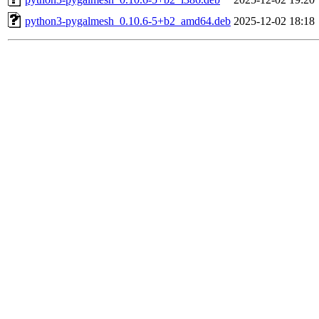
python3-pygalmesh_0.10.6-5+b2_amd64.deb
2025-12-02 18:18