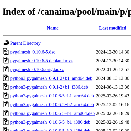
Index of /canaima/pool/main/p
Name
Last modified
Parent Directory
pygalmesh_0.10.6-5.dsc
2024-12-30 14:30
pygalmesh_0.10.6-5.debian.tar.xz
2024-12-30 14:30
pygalmesh_0.10.6.orig.tar.xz
2022-01-26 12:57
python3-pygalmesh_0.9.1-2+b1_amd64.deb
2024-08-13 13:36
python3-pygalmesh_0.9.1-2+b1_i386.deb
2024-08-13 13:36
python3-pygalmesh_0.10.6-5+b1_arm64.deb
2025-02-26 19:43
python3-pygalmesh_0.10.6-5+b2_arm64.deb
2025-12-02 16:16
python3-pygalmesh_0.10.6-5+b1_amd64.deb
2025-02-26 18:29
python3-pygalmesh_0.10.6-5+b1_i386.deb
2025-02-26 19:48
python3-pygalmesh_0.10.6-5+b2_i386.deb
2025-12-02 19:20