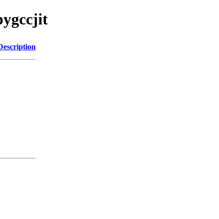
ygccjit
Description