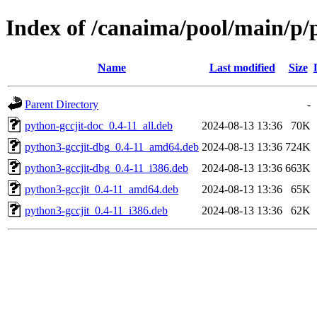
Index of /canaima/pool/main/p/p
Name
Last modified
Size
Parent Directory
-
python-gccjit-doc_0.4-11_all.deb
2024-08-13 13:36
70K
python3-gccjit-dbg_0.4-11_amd64.deb
2024-08-13 13:36
724K
python3-gccjit-dbg_0.4-11_i386.deb
2024-08-13 13:36
663K
python3-gccjit_0.4-11_amd64.deb
2024-08-13 13:36
65K
python3-gccjit_0.4-11_i386.deb
2024-08-13 13:36
62K