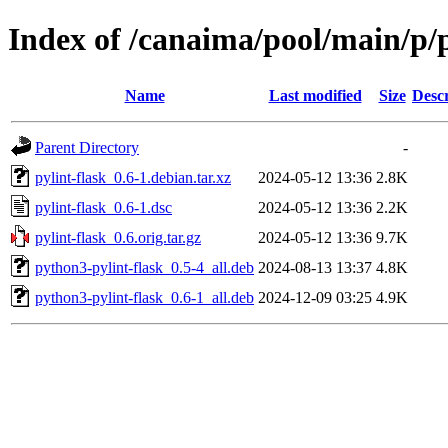
Index of /canaima/pool/main/p/p
Name
Last modified
Size
Descr
Parent Directory
-
pylint-flask_0.6-1.debian.tar.xz
2024-05-12 13:36
2.8K
pylint-flask_0.6-1.dsc
2024-05-12 13:36
2.2K
pylint-flask_0.6.orig.tar.gz
2024-05-12 13:36
9.7K
python3-pylint-flask_0.5-4_all.deb
2024-08-13 13:37
4.8K
python3-pylint-flask_0.6-1_all.deb
2024-12-09 03:25
4.9K