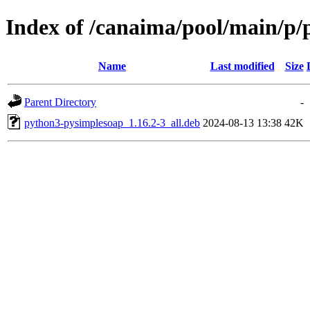
Index of /canaima/pool/main/p/
Name
Last modified
Size
Parent Directory
-
python3-pysimplesoap_1.16.2-3_all.deb
2024-08-13 13:38
42K