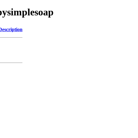
pysimplesoap
Description