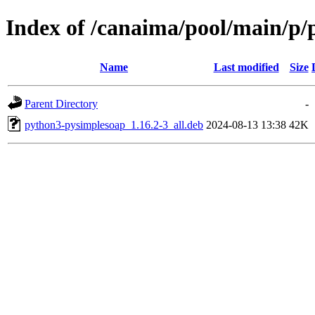
Index of /canaima/pool/main/p/
Name
Last modified
Size
Parent Directory
-
python3-pysimplesoap_1.16.2-3_all.deb
2024-08-13 13:38
42K