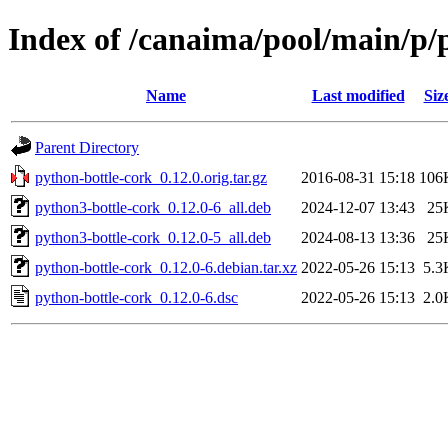
Index of /canaima/pool/main/p/
Name
Last modified
Siz
Parent Directory
python-bottle-cork_0.12.0.orig.tar.gz
2016-08-31 15:18
106
python3-bottle-cork_0.12.0-6_all.deb
2024-12-07 13:43
25
python3-bottle-cork_0.12.0-5_all.deb
2024-08-13 13:36
25
python-bottle-cork_0.12.0-6.debian.tar.xz
2022-05-26 15:13
5.3
python-bottle-cork_0.12.0-6.dsc
2022-05-26 15:13
2.0