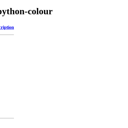
python-colour
ription