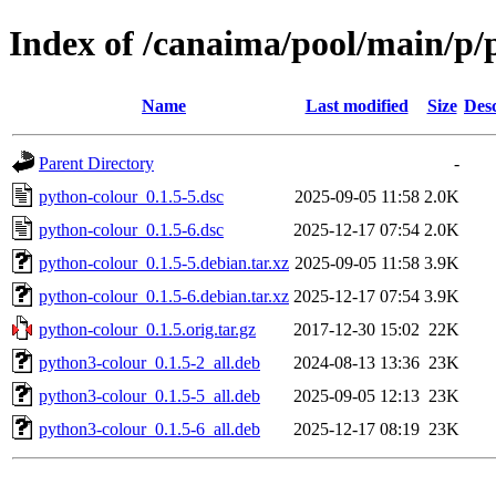
Index of /canaima/pool/main/p/
Name
Last modified
Size
Desc
Parent Directory
-
python-colour_0.1.5-5.dsc
2025-09-05 11:58
2.0K
python-colour_0.1.5-6.dsc
2025-12-17 07:54
2.0K
python-colour_0.1.5-5.debian.tar.xz
2025-09-05 11:58
3.9K
python-colour_0.1.5-6.debian.tar.xz
2025-12-17 07:54
3.9K
python-colour_0.1.5.orig.tar.gz
2017-12-30 15:02
22K
python3-colour_0.1.5-2_all.deb
2024-08-13 13:36
23K
python3-colour_0.1.5-5_all.deb
2025-09-05 12:13
23K
python3-colour_0.1.5-6_all.deb
2025-12-17 08:19
23K