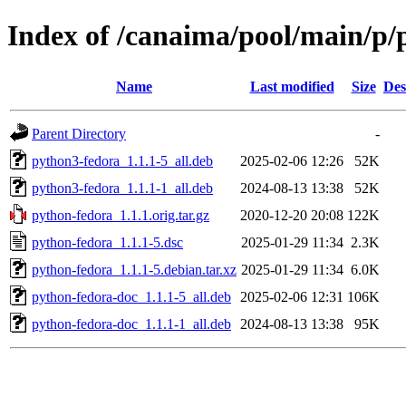
Index of /canaima/pool/main/p/
Name
Last modified
Size
Des
Parent Directory
-
python3-fedora_1.1.1-5_all.deb
2025-02-06 12:26
52K
python3-fedora_1.1.1-1_all.deb
2024-08-13 13:38
52K
python-fedora_1.1.1.orig.tar.gz
2020-12-20 20:08
122K
python-fedora_1.1.1-5.dsc
2025-01-29 11:34
2.3K
python-fedora_1.1.1-5.debian.tar.xz
2025-01-29 11:34
6.0K
python-fedora-doc_1.1.1-5_all.deb
2025-02-06 12:31
106K
python-fedora-doc_1.1.1-1_all.deb
2024-08-13 13:38
95K