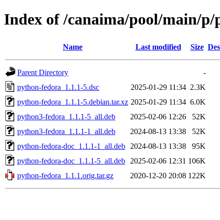
Index of /canaima/pool/main/p/
Name
Last modified
Size
Des
Parent Directory
-
python-fedora_1.1.1-5.dsc
2025-01-29 11:34
2.3K
python-fedora_1.1.1-5.debian.tar.xz
2025-01-29 11:34
6.0K
python3-fedora_1.1.1-5_all.deb
2025-02-06 12:26
52K
python3-fedora_1.1.1-1_all.deb
2024-08-13 13:38
52K
python-fedora-doc_1.1.1-1_all.deb
2024-08-13 13:38
95K
python-fedora-doc_1.1.1-5_all.deb
2025-02-06 12:31
106K
python-fedora_1.1.1.orig.tar.gz
2020-12-20 20:08
122K