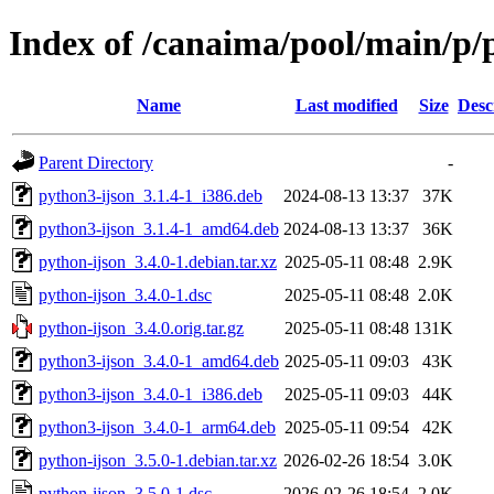
Index of /canaima/pool/main/p/
Name
Last modified
Size
Desc
Parent Directory
-
python3-ijson_3.1.4-1_i386.deb
2024-08-13 13:37
37K
python3-ijson_3.1.4-1_amd64.deb
2024-08-13 13:37
36K
python-ijson_3.4.0-1.debian.tar.xz
2025-05-11 08:48
2.9K
python-ijson_3.4.0-1.dsc
2025-05-11 08:48
2.0K
python-ijson_3.4.0.orig.tar.gz
2025-05-11 08:48
131K
python3-ijson_3.4.0-1_amd64.deb
2025-05-11 09:03
43K
python3-ijson_3.4.0-1_i386.deb
2025-05-11 09:03
44K
python3-ijson_3.4.0-1_arm64.deb
2025-05-11 09:54
42K
python-ijson_3.5.0-1.debian.tar.xz
2026-02-26 18:54
3.0K
python-ijson_3.5.0-1.dsc
2026-02-26 18:54
2.0K