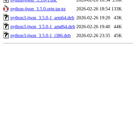
python-ijson_3.5.0.orig.tar.gz
2026-02-26 18:54
133K
python3-ijson_3.5.0-1_arm64.deb
2026-02-26 19:20
43K
python3-ijson_3.5.0-1_amd64.deb
2026-02-26 19:40
44K
python3-ijson_3.5.0-1_i386.deb
2026-02-26 23:35
45K