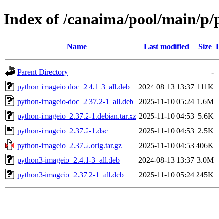
Index of /canaima/pool/main/p/
Name
Last modified
Size
Parent Directory
-
python-imageio-doc_2.4.1-3_all.deb
2024-08-13 13:37
111K
python-imageio-doc_2.37.2-1_all.deb
2025-11-10 05:24
1.6M
python-imageio_2.37.2-1.debian.tar.xz
2025-11-10 04:53
5.6K
python-imageio_2.37.2-1.dsc
2025-11-10 04:53
2.5K
python-imageio_2.37.2.orig.tar.gz
2025-11-10 04:53
406K
python3-imageio_2.4.1-3_all.deb
2024-08-13 13:37
3.0M
python3-imageio_2.37.2-1_all.deb
2025-11-10 05:24
245K