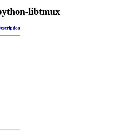
python-libtmux
escription