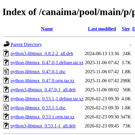
Index of /canaima/pool/main/p/
Name
Last modified
Size
D
Parent Directory
-
python3-libtmux_0.8.2-2_all.deb
2024-08-13 13:36
24K
python-libtmux_0.47.0-1.debian.tar.xz
2025-11-06 07:42
3.7K
python-libtmux_0.47.0-1.dsc
2025-11-06 07:42
1.8K
python-libtmux_0.47.0.orig.tar.xz
2025-11-06 07:42
298K
python3-libtmux_0.47.0-1_all.deb
2025-11-06 08:02
56K
python-libtmux_0.53.1-1.debian.tar.xz
2026-02-23 09:30
4.0K
python-libtmux_0.53.1-1.dsc
2026-02-23 09:30
1.8K
python-libtmux_0.53.1.orig.tar.xz
2026-02-23 09:30
347K
python3-libtmux_0.53.1-1_all.deb
2026-02-23 09:45
73K