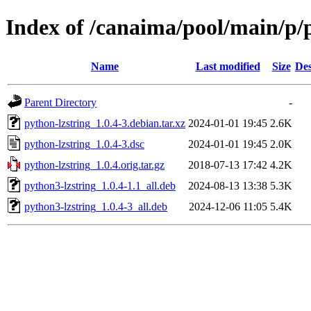
Index of /canaima/pool/main/p/
Name
Last modified
Size
Des
Parent Directory
-
python-lzstring_1.0.4-3.debian.tar.xz
2024-01-01 19:45
2.6K
python-lzstring_1.0.4-3.dsc
2024-01-01 19:45
2.0K
python-lzstring_1.0.4.orig.tar.gz
2018-07-13 17:42
4.2K
python3-lzstring_1.0.4-1.1_all.deb
2024-08-13 13:38
5.3K
python3-lzstring_1.0.4-3_all.deb
2024-12-06 11:05
5.4K