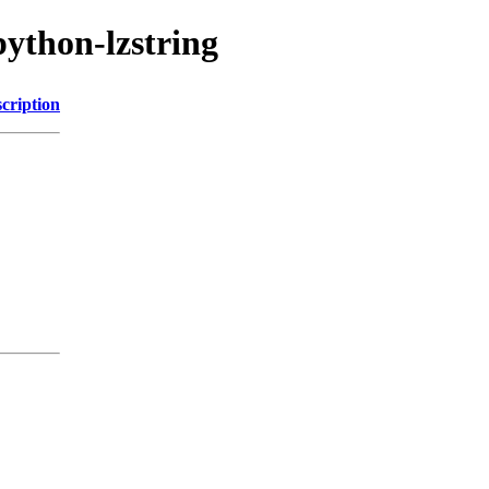
python-lzstring
cription