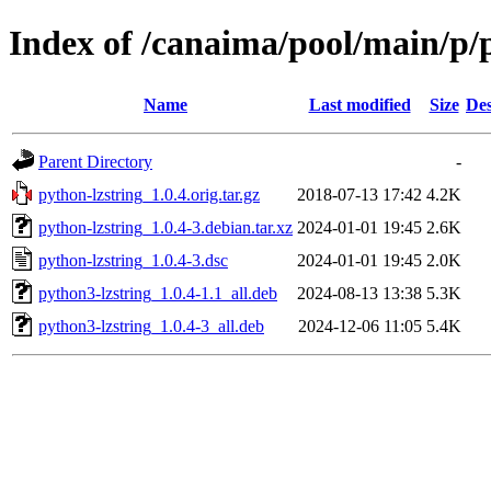
Index of /canaima/pool/main/p/
Name
Last modified
Size
Des
Parent Directory
-
python-lzstring_1.0.4.orig.tar.gz
2018-07-13 17:42
4.2K
python-lzstring_1.0.4-3.debian.tar.xz
2024-01-01 19:45
2.6K
python-lzstring_1.0.4-3.dsc
2024-01-01 19:45
2.0K
python3-lzstring_1.0.4-1.1_all.deb
2024-08-13 13:38
5.3K
python3-lzstring_1.0.4-3_all.deb
2024-12-06 11:05
5.4K