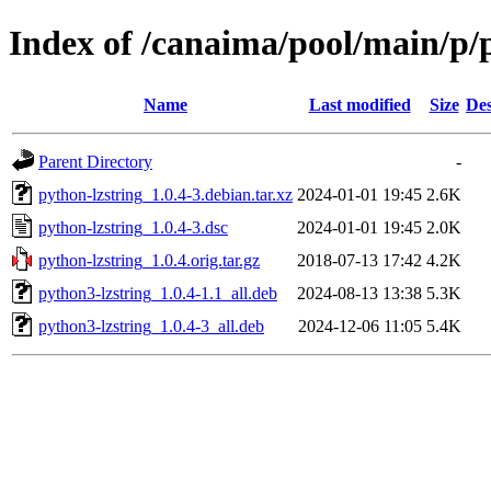
Index of /canaima/pool/main/p/
Name
Last modified
Size
Des
Parent Directory
-
python-lzstring_1.0.4-3.debian.tar.xz
2024-01-01 19:45
2.6K
python-lzstring_1.0.4-3.dsc
2024-01-01 19:45
2.0K
python-lzstring_1.0.4.orig.tar.gz
2018-07-13 17:42
4.2K
python3-lzstring_1.0.4-1.1_all.deb
2024-08-13 13:38
5.3K
python3-lzstring_1.0.4-3_all.deb
2024-12-06 11:05
5.4K