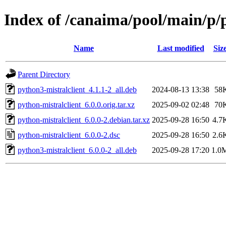
Index of /canaima/pool/main/p/
Name
Last modified
Siz
Parent Directory
python3-mistralclient_4.1.1-2_all.deb
2024-08-13 13:38
58
python-mistralclient_6.0.0.orig.tar.xz
2025-09-02 02:48
70
python-mistralclient_6.0.0-2.debian.tar.xz
2025-09-28 16:50
4.7
python-mistralclient_6.0.0-2.dsc
2025-09-28 16:50
2.6
python3-mistralclient_6.0.0-2_all.deb
2025-09-28 17:20
1.0