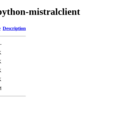
python-mistralclient
e
Description
-
K
K
K
K
M