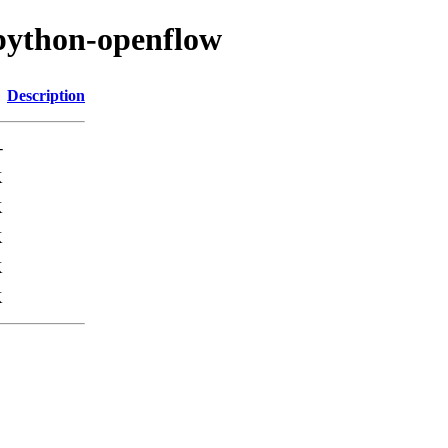
/python-openflow
Description
-
K
K
K
K
K