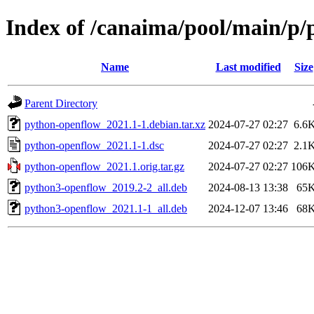
Index of /canaima/pool/main/p
Name
Last modified
Size
Parent Directory
python-openflow_2021.1-1.debian.tar.xz
2024-07-27 02:27
6.6
python-openflow_2021.1-1.dsc
2024-07-27 02:27
2.1
python-openflow_2021.1.orig.tar.gz
2024-07-27 02:27
106
python3-openflow_2019.2-2_all.deb
2024-08-13 13:38
65
python3-openflow_2021.1-1_all.deb
2024-12-07 13:46
68