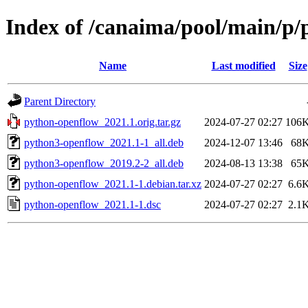
Index of /canaima/pool/main/p
Name
Last modified
Size
Parent Directory
python-openflow_2021.1.orig.tar.gz
2024-07-27 02:27
106
python3-openflow_2021.1-1_all.deb
2024-12-07 13:46
68
python3-openflow_2019.2-2_all.deb
2024-08-13 13:38
65
python-openflow_2021.1-1.debian.tar.xz
2024-07-27 02:27
6.6
python-openflow_2021.1-1.dsc
2024-07-27 02:27
2.1