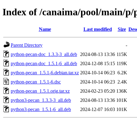
Index of /canaima/pool/main/p
Name
Last modified
Size
Des
Parent Directory
-
python-pecan-doc_1.3.3-3_all.deb
2024-08-13 13:36
115K
python-pecan-doc_1.5.1-6_all.deb
2024-12-08 15:15
119K
python-pecan_1.5.1-6.debian.tar.xz
2024-10-14 06:23
6.2K
python-pecan_1.5.1-6.dsc
2024-10-14 06:23
2.4K
python-pecan_1.5.1.orig.tar.xz
2024-02-23 05:20
136K
python3-pecan_1.3.3-3_all.deb
2024-08-13 13:36
101K
python3-pecan_1.5.1-6_all.deb
2024-12-07 16:03
101K