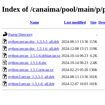
Index of /canaima/pool/main/p
Name
Last modified
Size
Des
Parent Directory
-
python-pecan-doc_1.3.3-3_all.deb
2024-08-13 13:36
115K
python-pecan-doc_1.5.1-6_all.deb
2024-12-08 15:15
119K
python-pecan_1.5.1-6.debian.tar.xz
2024-10-14 06:23
6.2K
python-pecan_1.5.1-6.dsc
2024-10-14 06:23
2.4K
python-pecan_1.5.1.orig.tar.xz
2024-02-23 05:20
136K
python3-pecan_1.3.3-3_all.deb
2024-08-13 13:36
101K
python3-pecan_1.5.1-6_all.deb
2024-12-07 16:03
101K