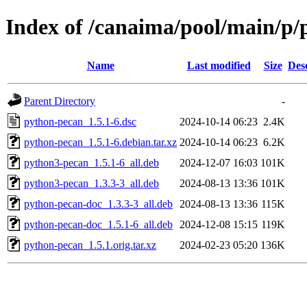
Index of /canaima/pool/main/p
Name
Last modified
Size
Des
Parent Directory
-
python-pecan_1.5.1-6.dsc
2024-10-14 06:23
2.4K
python-pecan_1.5.1-6.debian.tar.xz
2024-10-14 06:23
6.2K
python3-pecan_1.5.1-6_all.deb
2024-12-07 16:03
101K
python3-pecan_1.3.3-3_all.deb
2024-08-13 13:36
101K
python-pecan-doc_1.3.3-3_all.deb
2024-08-13 13:36
115K
python-pecan-doc_1.5.1-6_all.deb
2024-12-08 15:15
119K
python-pecan_1.5.1.orig.tar.xz
2024-02-23 05:20
136K