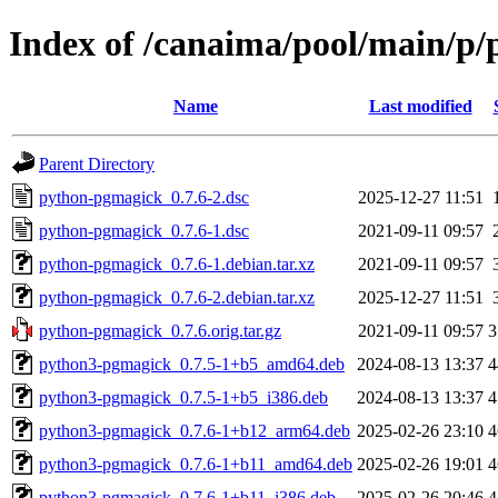
Index of /canaima/pool/main/p
Name
Last modified
Parent Directory
python-pgmagick_0.7.6-2.dsc
2025-12-27 11:51
python-pgmagick_0.7.6-1.dsc
2021-09-11 09:57
python-pgmagick_0.7.6-1.debian.tar.xz
2021-09-11 09:57
python-pgmagick_0.7.6-2.debian.tar.xz
2025-12-27 11:51
python-pgmagick_0.7.6.orig.tar.gz
2021-09-11 09:57
3
python3-pgmagick_0.7.5-1+b5_amd64.deb
2024-08-13 13:37
4
python3-pgmagick_0.7.5-1+b5_i386.deb
2024-08-13 13:37
4
python3-pgmagick_0.7.6-1+b12_arm64.deb
2025-02-26 23:10
4
python3-pgmagick_0.7.6-1+b11_amd64.deb
2025-02-26 19:01
4
python3-pgmagick_0.7.6-1+b11_i386.deb
2025-02-26 20:46
4