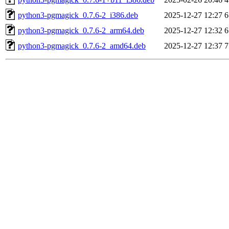
python3-pgmagick_0.7.6-2_i386.deb
2025-12-27 12:27
6
python3-pgmagick_0.7.6-2_arm64.deb
2025-12-27 12:32
6
python3-pgmagick_0.7.6-2_amd64.deb
2025-12-27 12:37
7