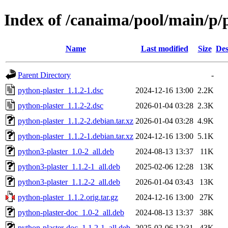
Index of /canaima/pool/main/p/
Name
Last modified
Size
Des
Parent Directory
-
python-plaster_1.1.2-1.dsc
2024-12-16 13:00
2.2K
python-plaster_1.1.2-2.dsc
2026-01-04 03:28
2.3K
python-plaster_1.1.2-2.debian.tar.xz
2026-01-04 03:28
4.9K
python-plaster_1.1.2-1.debian.tar.xz
2024-12-16 13:00
5.1K
python3-plaster_1.0-2_all.deb
2024-08-13 13:37
11K
python3-plaster_1.1.2-1_all.deb
2025-02-06 12:28
13K
python3-plaster_1.1.2-2_all.deb
2026-01-04 03:43
13K
python-plaster_1.1.2.orig.tar.gz
2024-12-16 13:00
27K
python-plaster-doc_1.0-2_all.deb
2024-08-13 13:37
38K
python-plaster-doc_1.1.2-1_all.deb
2025-02-06 12:31
43K