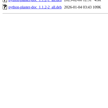
python-plaster-doc_1.1.2-2_all.deb
2026-01-04 03:43
109K